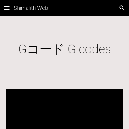
Shimalith Web
Skip to main content
Skip to navigation
Gコード G codes