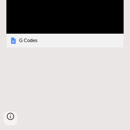
G Codes