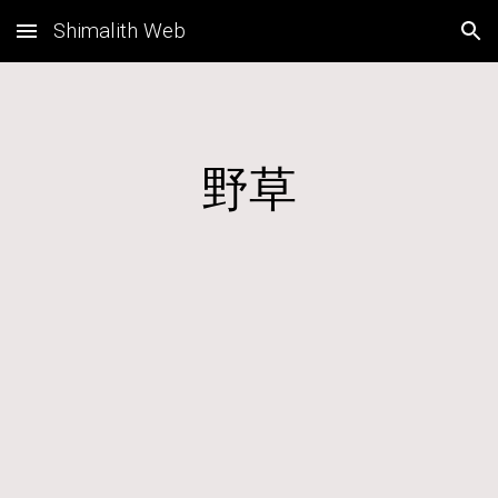
Shimalith Web
Skip to main content
Skip to navigation
野草